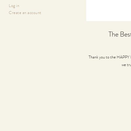
Log in
Create an account
The Bes
Thank you to the HAPPY H
we tr