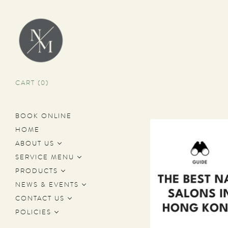
CART (
0
)
BOOK ONLINE
HOME
ABOUT US
SERVICE MENU
PRODUCTS
NEWS & EVENTS
CONTACT US
POLICIES