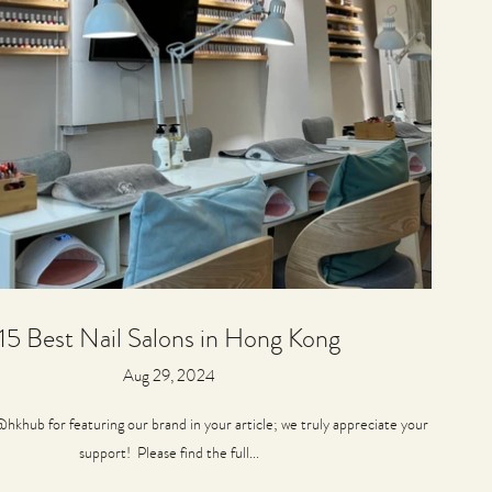
15 Best Nail Salons in Hong Kong
Aug 29, 2024
hkhub for featuring our brand in your article; we truly appreciate your
support! Please find the full...