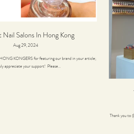
t Nail Salons In Hong Kong
Aug 29, 2024
ONG KONGERS for featuring our brand in your article;
uly appreciate your support! Please...
Thank you to @