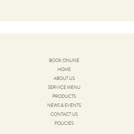
BOOK ONLINE
HOME
ABOUT US
SERVICE MENU
PRODUCTS
NEWS & EVENTS
CONTACT US
POLICIES