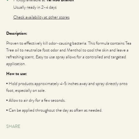
Usually ready in 2-4 days
Check availability at other stores
Description:
Proven to effectively kill odor-causing bacteria. This formula contains Tea
Tree oil to neutralize foot odor and Menthol to cool the skin and leave a
refreshing scent. Easy to use spray allows for a controlled and targeted
application.
How to use:
• Hold products approximately 4-5 inches away and spray directly onto
foot, especially on sole.
• Allow to air dry for a few seconds.
• Can be applied throughout the day as often as needed.
SHARE