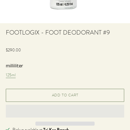
FOOTLOGIX - FOOT DEODORANT #9
$290.00
milliliter
125ml
Tai Koo Branch
Pickup available at